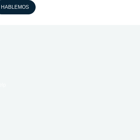
HABLEMOS
elp