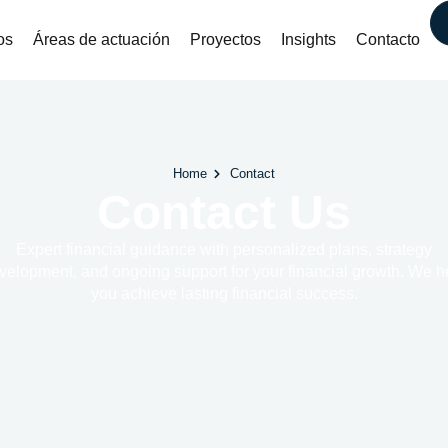
os
Áreas de actuación
Proyectos
Insights
Contacto
Home
Contact
Contact Us
Expert financial guidance with personalized plans, strategy
velopment, and ongoing support for your financial growth. We h
you achieve lasting financial success.