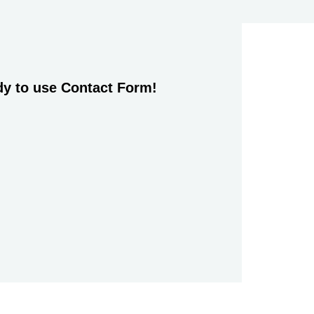
dy to use Contact Form!