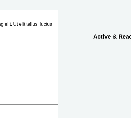
!
lit. Ut elit tellus, luctus
Active & Rea