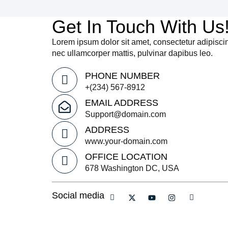
Get In Touch With Us
Lorem ipsum dolor sit amet, consectetur adipiscing e
nec ullamcorper mattis, pulvinar dapibus leo.
PHONE NUMBER
+(234) 567-8912
EMAIL ADDRESS
Support@domain.com
ADDRESS
www.your-domain.com
OFFICE LOCATION
678 Washington DC, USA
Social media