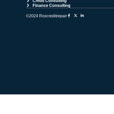
Credit Consulting
Finance Consulting
©2024 Roxcreditrepair