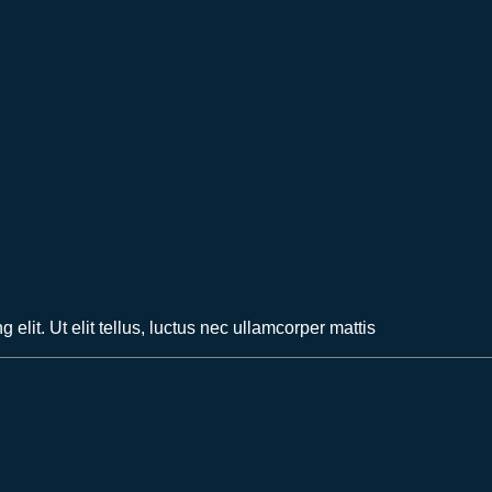
elit. Ut elit tellus, luctus nec ullamcorper mattis