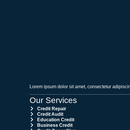
Lorem ipsum dolor sit amet, consectetur adipiscing 
Our Services
Credit Repair
Credit Audit
Education Credit
Business Credit