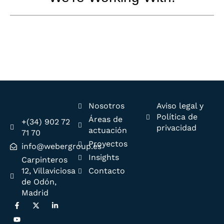
Nosotros
Aviso legal y
Política de
Áreas de
+(34) 902 72
privacidad
actuación
71 70
Proyectos
info@webergroup.es
Insights
Carpinteros
12, Villaviciosa
Contacto
de Odón,
Madrid