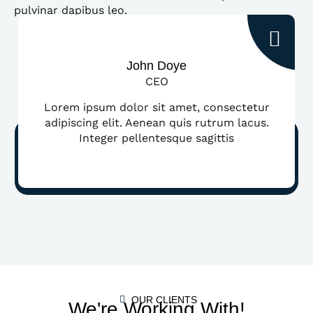
pulvinar dapibus leo.
John Doye
CEO
Lorem ipsum dolor sit amet, consectetur
adipiscing elit. Aenean quis rutrum lacus.
Integer pellentesque sagittis
OUR CLIENTS
We're Working With!