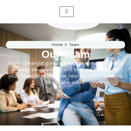
Home
Team
Our Team
Expert financial guidance with personalized plans,
strategy development, and ongoing support for
your financial growth. We help you achieve lasting
financial success.