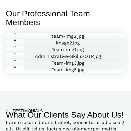
Our Professional Team
Members
Daniel Roberto
John Doe
HR Manager
Charlie Cooper
Manager
Janica Devis
Marketing Head
Scott Heller
Marketing Head
David Ramirez
Marketing Head
Marketing Head
TESTIMONIALS
What Our Clients Say About Us!
Lorem ipsum dolor sit amet, consectetur adipiscing
elit. Ut elit tellus, luctus nec ullamcorper mattis,