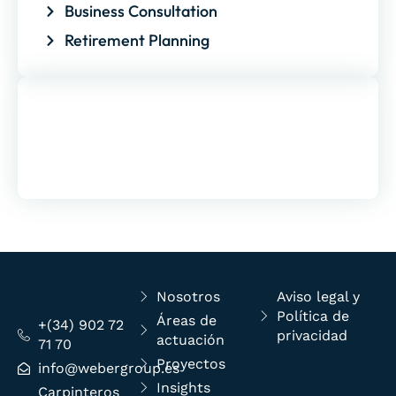
Business Consultation
Retirement Planning
Free Consultation
Contrary to popular belief, Lorem Ipsum is
not simply random text
Nosotros
Aviso legal y
Política de
Áreas de
+(34) 902 72
privacidad
actuación
71 70
Proyectos
info@webergroup.es
Insights
Carpinteros