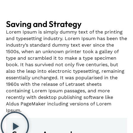
Saving and Strategy
Lorem Ipsum is simply dummy text of the printing
and typesetting industry. Lorem Ipsum has been the
industry’s standard dummy text ever since the
1500s, when an unknown printer took a galley of
type and scrambled it to make a type specimen
book. It has survived not only five centuries, but
also the leap into electronic typesetting, remaining
essentially unchanged. It was popularised in the
1960s with the release of Letraset sheets
containing Lorem Ipsum passages, and more
recently with desktop publishing software like
Aldus PageMaker including versions of Lorem
Ipsum.