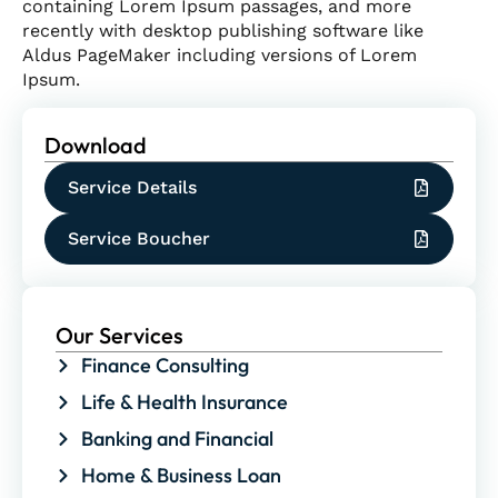
containing Lorem Ipsum passages, and more
recently with desktop publishing software like
Aldus PageMaker including versions of Lorem
Ipsum.
Download
Service Details
Service Boucher
Our Services
Finance Consulting
Life & Health Insurance
Banking and Financial
Home & Business Loan