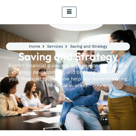
Home
Services
Saving and Strategy
Saving and Strategy
Expert financial guidance with personalized plans,
strategy development, and ongoing support for
your financial growth. We help you achieve lasting
financial success.