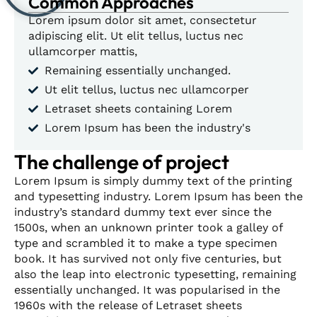
Common Approaches
Lorem ipsum dolor sit amet, consectetur
adipiscing elit. Ut elit tellus, luctus nec
ullamcorper mattis,
Remaining essentially unchanged.
Ut elit tellus, luctus nec ullamcorper
Letraset sheets containing Lorem
Lorem Ipsum has been the industry's
The challenge of project
Lorem Ipsum is simply dummy text of the printing
and typesetting industry. Lorem Ipsum has been the
industry’s standard dummy text ever since the
1500s, when an unknown printer took a galley of
type and scrambled it to make a type specimen
book. It has survived not only five centuries, but
also the leap into electronic typesetting, remaining
essentially unchanged. It was popularised in the
1960s with the release of Letraset sheets